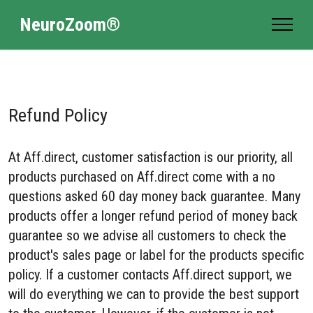
NeuroZoom®
Refund Policy
At Aff.direct, customer satisfaction is our priority, all
products purchased on Aff.direct come with a no
questions asked 60 day money back guarantee. Many
products offer a longer refund period of money back
guarantee so we advise all customers to check the
product's sales page or label for the products specific
policy. If a customer contacts Aff.direct support, we
will do everything we can to provide the best support