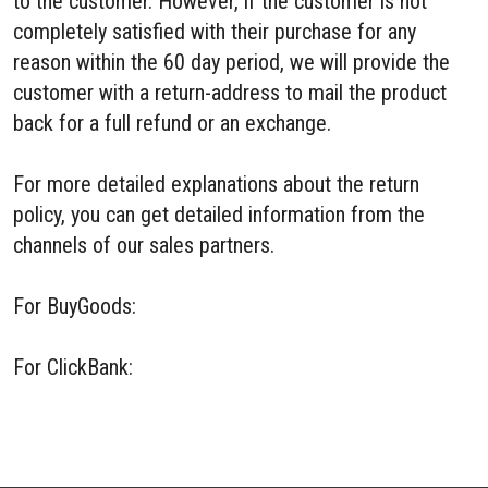
to the customer. However, if the customer is not
completely satisfied with their purchase for any
reason within the 60 day period, we will provide the
customer with a return-address to mail the product
back for a full refund or an exchange.
For more detailed explanations about the return
policy, you can get detailed information from the
channels of our sales partners.
For BuyGoods:
BuyGoods Refund Policy
For ClickBank:
ClickBank Refund Policy